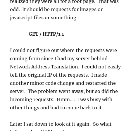
realized they were all for a root page. That was
odd. It should be requests for images or
javascript files or something.
GET / HTTP/1.1
I could not figure out where the requests were
coming from since I had my server behind
Network Address Translation. I could not easily
tell the original IP of the requests. I made
another minor code change and restarted the
server. The problem went away, but so did the
incoming requests. Hmm…. I was busy with
other things and had to come back to it.
Later I sat down to look at it again. So what