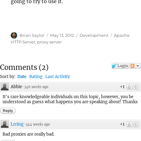
going to try to use it.
Author
Posted
Categories
Tags
Brian Saylor
May 13, 2012
Development
Apache
on
HTTP Server
,
proxy server
Comments
(
2
)
Login
Sort by:
Date
Rating
Last Activity
Abbie
+1
·
546 weeks ago
It's rare knowledgeable individuals on this topic, however, you be
understood as guess what happens you are speaking about! Thanks
Reply
Lrring
+1
·
544 weeks ago
Bad proxies are really bad.