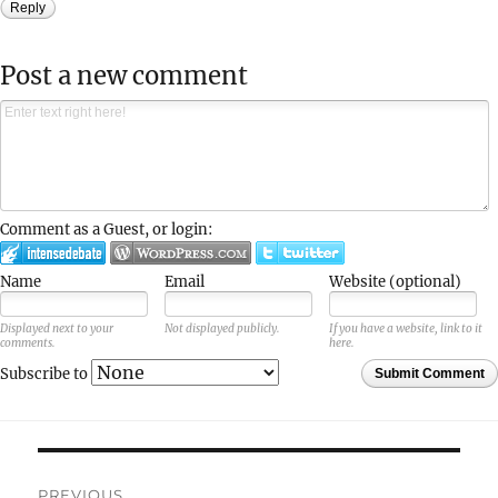
Reply
Post a new comment
Comment as a Guest, or login:
Name
Email
Website (optional)
Displayed next to your
Not displayed publicly.
If you have a website, link to it
comments.
here.
Subscribe to
Submit Comment
Post
PREVIOUS