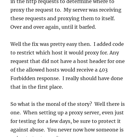
in the http requests to determine where to
proxy the request to. My server was receiving
these requests and proxying them to itself.
Over and over again, until it barfed.
Well the fix was pretty easy then. I added code
to restrict which host it would proxy for. Any
request that did not have a host header for one
of the allowed hosts would receive a 403
Forbidden response. I really should have done
that in the first place.
So what is the moral of the story? Well there is
one. When setting up a proxy server, even just
for testing for a few days, be sure to protect it
against abuse. You never now how someone is