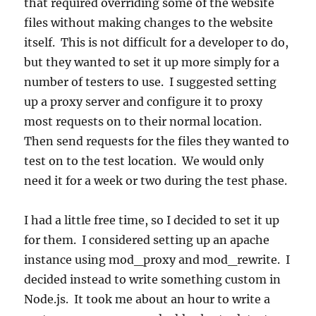
that required overriding some of the website
files without making changes to the website
itself. This is not difficult for a developer to do,
but they wanted to set it up more simply for a
number of testers to use. I suggested setting
up a proxy server and configure it to proxy
most requests on to their normal location.
Then send requests for the files they wanted to
test on to the test location. We would only
need it for a week or two during the test phase.
I had a little free time, so I decided to set it up
for them. I considered setting up an apache
instance using mod_proxy and mod_rewrite. I
decided instead to write something custom in
Node.js. It took me about an hour to write a