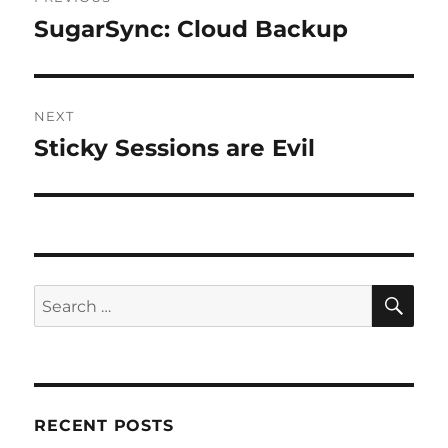
navigation
SugarSync: Cloud Backup
Previous
post:
NEXT
Sticky Sessions are Evil
Next
post:
SE
Search
for:
RECENT POSTS