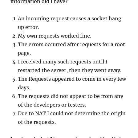
information did I have?
An incoming request causes a socket hang
up error.
My own requests worked fine.
The errors occurred after requests for a root
page.
I received many such requests until I
restarted the server, then they went away.
The Requests appeared to come in every few
days.
The requests did not appear to be from any
of the developers or testers.
Due to NAT I could not determine the origin
of the requests.