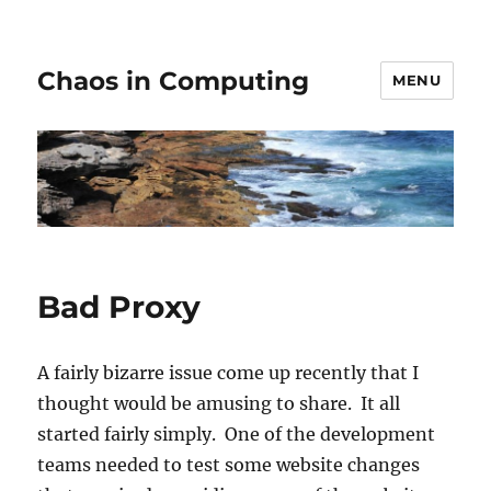
Chaos in Computing
MENU
Bad Proxy
A fairly bizarre issue come up recently that I
thought would be amusing to share. It all
started fairly simply. One of the development
teams needed to test some website changes