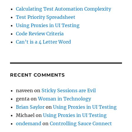
Calculating Test Automation Complexity
Test Priority Spreadsheet
Using Proxies in UI Testing
Code Review Criteria
Can’t is a 4 Letter Word
RECENT COMMENTS
naveen
on
Sticky Sessions are Evil
genta
on
Woman in Technology
Brian Saylor
on
Using Proxies in UI Testing
Michael
on
Using Proxies in UI Testing
ondemand
on
Controlling Sauce Connect