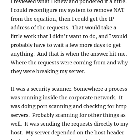
I reviewed what I knew and pondered it a little.
I could reconfigure my system to remove NAT
from the equation, then I could get the IP
address of the requests. That would take a
little work that I didn’t want to do, and I would
probably have to wait a few more days to get
anything. And that is when the answer hit me.
Where the requests were coming from and why
they were breaking my server.
It was a security scanner. Somewhere a process
was running inside the corporate network. It
was doing port scanning and checking for http
servers. Probably scanning for other things as
well. It was sending the requests directly to my
host. My server depended on the host header