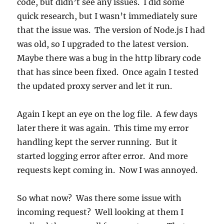
code, but didn’t see any issues. I did some
quick research, but I wasn’t immediately sure
that the issue was. The version of Node.js I had
was old, so I upgraded to the latest version.
Maybe there was a bug in the http library code
that has since been fixed. Once again I tested
the updated proxy server and let it run.
Again I kept an eye on the log file. A few days
later there it was again. This time my error
handling kept the server running. But it
started logging error after error. And more
requests kept coming in. Now I was annoyed.
So what now? Was there some issue with
incoming request? Well looking at them I