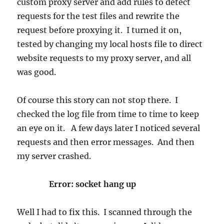
custom proxy server and add rules to detect
requests for the test files and rewrite the
request before proxying it. I turned it on,
tested by changing my local hosts file to direct
website requests to my proxy server, and all
was good.
Of course this story can not stop there. I
checked the log file from time to time to keep
an eye on it. A few days later I noticed several
requests and then error messages. And then
my server crashed.
Error: socket hang up
Well I had to fix this. I scanned through the