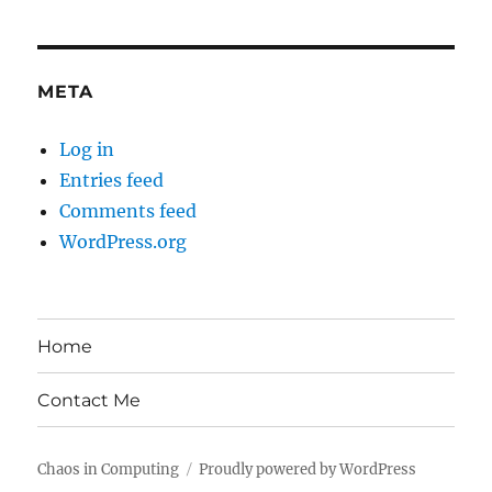
META
Log in
Entries feed
Comments feed
WordPress.org
Home
Contact Me
Chaos in Computing
Proudly powered by WordPress