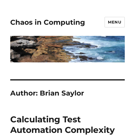
Chaos in Computing
MENU
Author:
Brian Saylor
Calculating Test
Automation Complexity