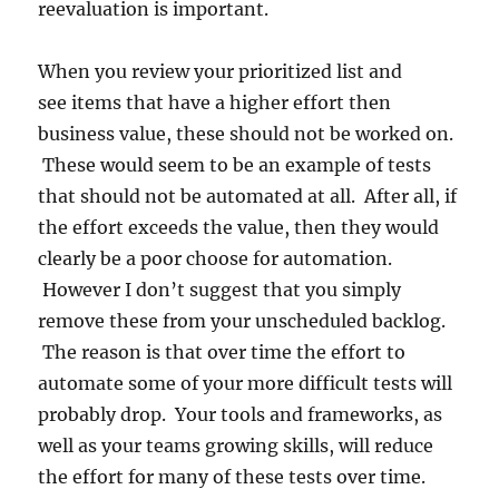
reevaluation is important.
When you review your prioritized list and
see items that have a higher effort then
business value, these should not be worked on.
These would seem to be an example of tests
that should not be automated at all. After all, if
the effort exceeds the value, then they would
clearly be a poor choose for automation.
However I don’t suggest that you simply
remove these from your unscheduled backlog.
The reason is that over time the effort to
automate some of your more difficult tests will
probably drop. Your tools and frameworks, as
well as your teams growing skills, will reduce
the effort for many of these tests over time.