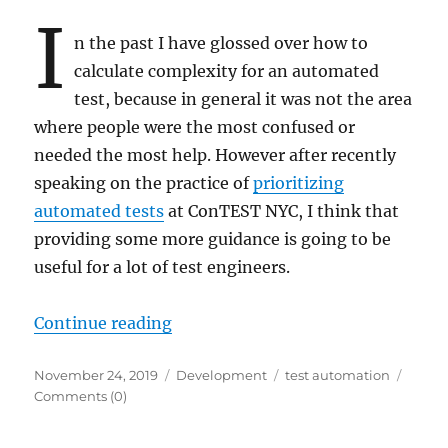
I
n the past I have glossed over how to
calculate complexity for an automated
test, because in general it was not the area
where people were the most confused or
needed the most help. However after recently
speaking on the practice of
prioritizing
automated tests
at ConTEST NYC, I think that
providing some more guidance is going to be
useful for a lot of test engineers.
“Calculating Test Automation Com
Continue reading
Posted
Categories
Tags
November 24, 2019
Development
test automation
on
Comments (0)