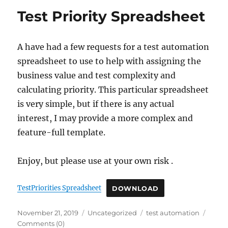
Test Priority Spreadsheet
A have had a few requests for a test automation
spreadsheet to use to help with assigning the
business value and test complexity and
calculating priority. This particular spreadsheet
is very simple, but if there is any actual
interest, I may provide a more complex and
feature-full template.
Enjoy, but please use at your own risk .
TestPriorities Spreadsheet
DOWNLOAD
Posted
Categories
Tags
November 21, 2019
Uncategorized
test automation
on
Comments (0)