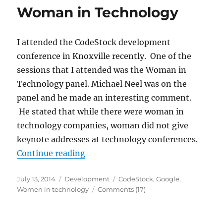
Woman in Technology
I attended the CodeStock development
conference in Knoxville recently. One of the
sessions that I attended was the Woman in
Technology panel. Michael Neel was on the
panel and he made an interesting comment.
He stated that while there were woman in
technology companies, woman did not give
keynote addresses at technology conferences.
“Woman in Technology”
Continue reading
Posted
Categories
Tags
July 13, 2014
Development
CodeStock
,
Google
,
on
Women in technology
Comments (17)