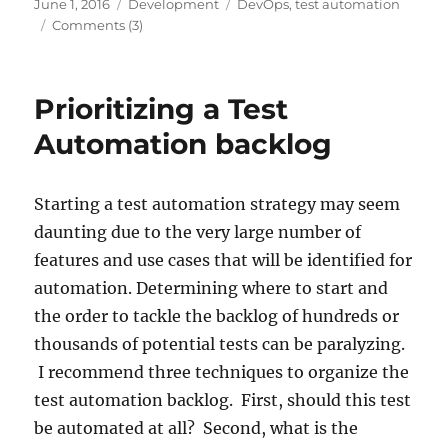
Posted
Categories
Tags
June 1, 2016
Development
DevOps
,
test automation
on
Comments (3)
Prioritizing a Test
Automation backlog
Starting a test automation strategy may seem
daunting due to the very large number of
features and use cases that will be identified for
automation. Determining where to start and
the order to tackle the backlog of hundreds or
thousands of potential tests can be paralyzing.
I recommend three techniques to organize the
test automation backlog. First, should this test
be automated at all? Second, what is the