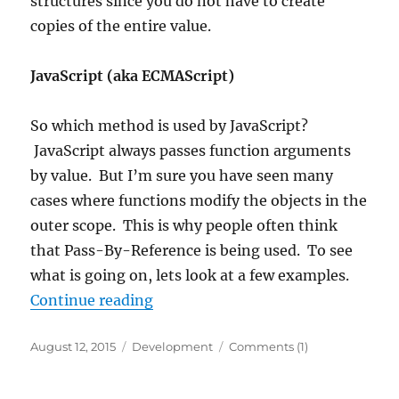
structures since you do not have to create
copies of the entire value.
JavaScript (aka ECMAScript)
So which method is used by JavaScript?
JavaScript always passes function arguments
by value. But I’m sure you have seen many
cases where functions modify the objects in the
outer scope. This is why people often think
that Pass-By-Reference is being used. To see
what is going on, lets look at a few examples.
“JavaScript parameter passing”
Continue reading
Posted
Categories
August 12, 2015
Development
Comments (1)
on