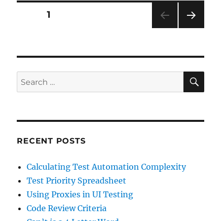
Posts
PAGE
1
NEXT
pagination
PAG
E
SE
Search
for:
RECENT POSTS
Calculating Test Automation Complexity
Test Priority Spreadsheet
Using Proxies in UI Testing
Code Review Criteria