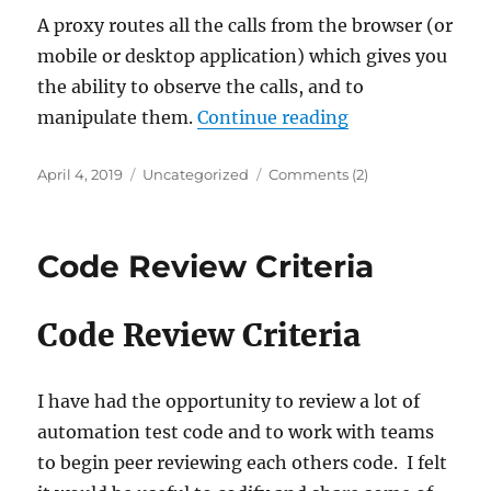
A proxy routes all the calls from the browser (or
mobile or desktop application) which gives you
the ability to observe the calls, and to
“Using Proxies i
manipulate them.
Continue reading
Posted
Categories
April 4, 2019
Uncategorized
Comments (2)
on
Code Review Criteria
Code Review Criteria
I have had the opportunity to review a lot of
automation test code and to work with teams
to begin peer reviewing each others code. I felt