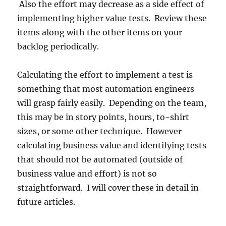
Also the effort may decrease as a side effect of
implementing higher value tests. Review these
items along with the other items on your
backlog periodically.
Calculating the effort to implement a test is
something that most automation engineers
will grasp fairly easily. Depending on the team,
this may be in story points, hours, to-shirt
sizes, or some other technique. However
calculating business value and identifying tests
that should not be automated (outside of
business value and effort) is not so
straightforward. I will cover these in detail in
future articles.