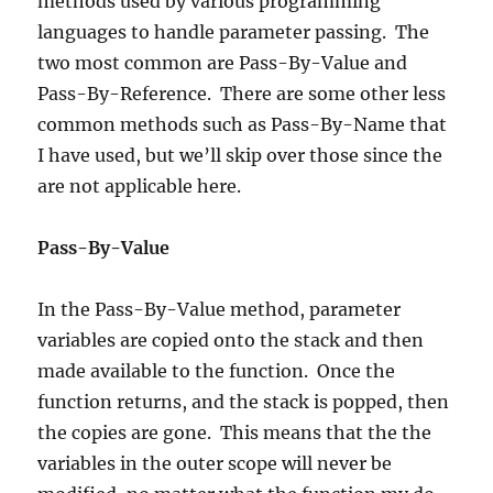
methods used by various programming
languages to handle parameter passing. The
two most common are Pass-By-Value and
Pass-By-Reference. There are some other less
common methods such as Pass-By-Name that
I have used, but we’ll skip over those since the
are not applicable here.
Pass-By-Value
In the Pass-By-Value method, parameter
variables are copied onto the stack and then
made available to the function. Once the
function returns, and the stack is popped, then
the copies are gone. This means that the the
variables in the outer scope will never be