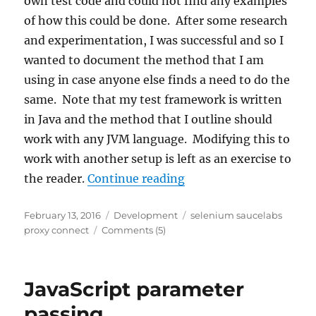
own test code and could not find any examples
of how this could be done. After some research
and experimentation, I was successful and so I
wanted to document the method that I am
using in case anyone else finds a need to do the
same. Note that my test framework is written
in Java and the method that I outline should
work with any JVM language. Modifying this to
work with another setup is left as an exercise to
“Controlling Sauce Co
the reader.
Continue reading
Posted
Categories
Tags
February 13, 2016
Development
selenium saucelabs
on
proxy connect
Comments (5)
JavaScript parameter
passing