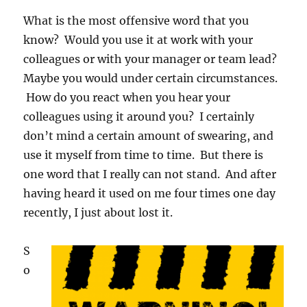
What is the most offensive word that you
know? Would you use it at work with your
colleagues or with your manager or team lead?
Maybe you would under certain circumstances.
How do you react when you hear your
colleagues using it around you? I certainly
don’t mind a certain amount of swearing, and
use it myself from time to time. But there is
one word that I really can not stand. And after
having heard it used on me four times one day
recently, I just about lost it.
S
o