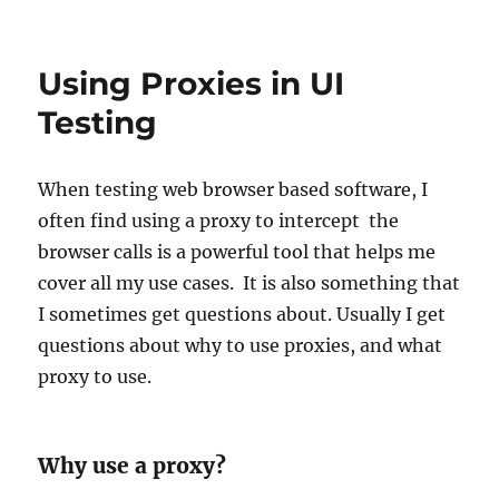
Using Proxies in UI
Testing
When testing web browser based software, I
often find using a proxy to intercept the
browser calls is a powerful tool that helps me
cover all my use cases. It is also something that
I sometimes get questions about. Usually I get
questions about why to use proxies, and what
proxy to use.
Why use a proxy?