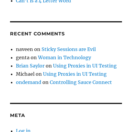
Can’t is a 4 Letter Word
RECENT COMMENTS
naveen
on
Sticky Sessions are Evil
genta
on
Woman in Technology
Brian Saylor
on
Using Proxies in UI Testing
Michael
on
Using Proxies in UI Testing
ondemand
on
Controlling Sauce Connect
META
Log in