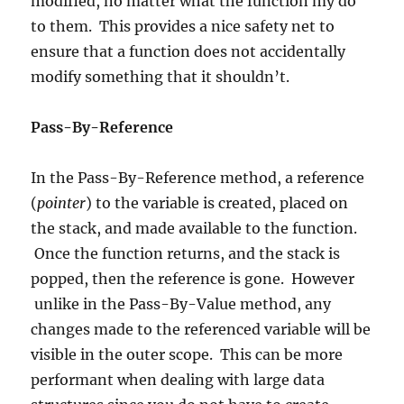
modified, no matter what the function my do
to them. This provides a nice safety net to
ensure that a function does not accidentally
modify something that it shouldn’t.
Pass-By-Reference
In the Pass-By-Reference method, a reference
(
pointer
) to the variable is created, placed on
the stack, and made available to the function.
Once the function returns, and the stack is
popped, then the reference is gone. However
unlike in the Pass-By-Value method, any
changes made to the referenced variable will be
visible in the outer scope. This can be more
performant when dealing with large data