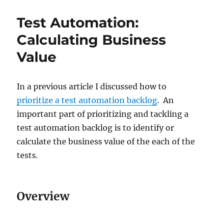
Test Automation:
Calculating Business
Value
In a previous article I discussed how to
prioritize a test automation backlog
. An
important part of prioritizing and tackling a
test automation backlog is to identify or
calculate the business value of the each of the
tests.
Overview