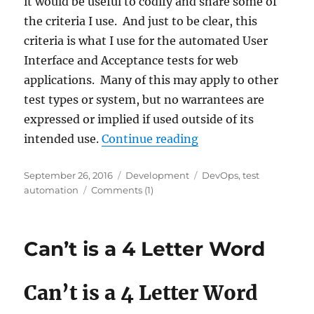
it would be useful to codify and share some of
the criteria I use. And just to be clear, this
criteria is what I use for the automated User
Interface and Acceptance tests for web
applications. Many of this may apply to other
test types or system, but no warrantees are
expressed or implied if used outside of its
“Code Review Criteri
intended use.
Continue reading
Posted
Categories
Tags
September 26, 2016
Development
DevOps
,
test
on
automation
Comments (1)
Can’t is a 4 Letter Word
Can’t is a 4 Letter Word