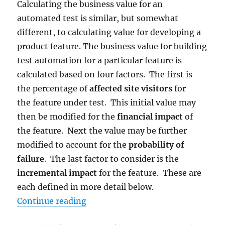
Calculating the business value for an
automated test is similar, but somewhat
different, to calculating value for developing a
product feature. The business value for building
test automation for a particular feature is
calculated based on four factors. The first is
the percentage of
affected site visitors
for
the feature under test. This initial value may
then be modified for the
financial impact
of
the feature. Next the value may be further
modified to account for the
probability of
failure
. The last factor to consider is the
incremental impact
for the feature. These are
each defined in more detail below.
“Test Automation: Calculating Bus
Continue reading