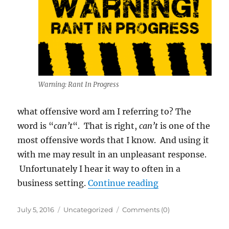
Warning: Rant In Progress
what offensive word am I referring to? The
word is “
can’t
“. That is right,
can’t
is one of the
most offensive words that I know. And using it
with me may result in an unpleasant response.
Unfortunately I hear it way to often in a
“Can’t is a 4 Let
business setting.
Continue reading
Posted
Categories
July 5, 2016
Uncategorized
Comments (0)
on