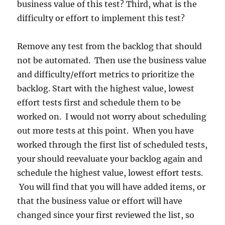
business value of this test? Third, what is the
difficulty or effort to implement this test?
Remove any test from the backlog that should
not be automated. Then use the business value
and difficulty/effort metrics to prioritize the
backlog. Start with the highest value, lowest
effort tests first and schedule them to be
worked on. I would not worry about scheduling
out more tests at this point. When you have
worked through the first list of scheduled tests,
your should reevaluate your backlog again and
schedule the highest value, lowest effort tests.
You will find that you will have added items, or
that the business value or effort will have
changed since your first reviewed the list, so