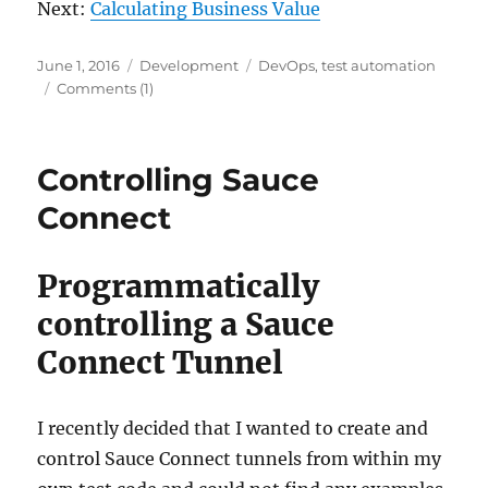
Next:
Calculating Business Value
Posted
Categories
Tags
June 1, 2016
Development
DevOps
,
test automation
on
Comments (1)
Controlling Sauce
Connect
Programmatically
controlling a Sauce
Connect Tunnel
I recently decided that I wanted to create and
control Sauce Connect tunnels from within my