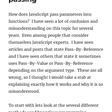
How does JavaScript pass parameters into
functions? I have seen a lot of confusion and
misunderstanding on this topic for several
years. Even among people that consider
themselves JavaScript experts. I have seen
articles and posts that state Pass-By-Reference
and I have seen others that state it sometimes
uses Pass-By-Value or Pass-By-Reference
depending on the argument type. These are all
wrong, so I thought I would take a stab at
explaining exactly how it works and why it is so
misunderstood.
To start with lets look at the several different