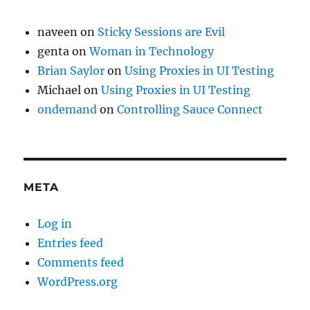
naveen
on
Sticky Sessions are Evil
genta
on
Woman in Technology
Brian Saylor
on
Using Proxies in UI Testing
Michael
on
Using Proxies in UI Testing
ondemand
on
Controlling Sauce Connect
META
Log in
Entries feed
Comments feed
WordPress.org