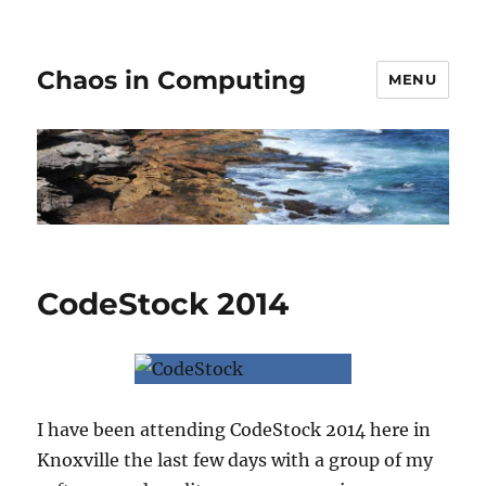
Chaos in Computing
MENU
CodeStock 2014
I have been attending CodeStock 2014 here in
Knoxville the last few days with a group of my