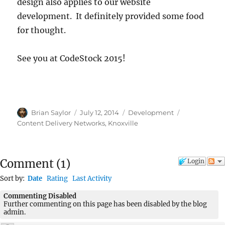
design also applies to our website
development. It definitely provided some food
for thought.
See you at CodeStock 2015!
Author
Posted
Categories
Tags
Brian Saylor
July 12, 2014
Development
on
Content Delivery Networks
,
Knoxville
Comment
(
1
)
Login
Sort by:
Date
Rating
Last Activity
Commenting Disabled
Further commenting on this page has been disabled by the blog
admin.