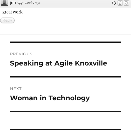
jon
+3
·
441 weeks ago
great work
Reply
Post
PREVIOUS
navigation
Speaking at Agile Knoxville
Previous
post:
NEXT
Woman in Technology
Next
post: