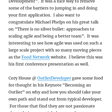
Development”. It was a nice way to remove
some of the barriers to jumping in and doing
your first application. I also want to
congratulate Michael Phelps on his great talk
on “There is no silver bullet: approaches to
scaling agile and being a better team”. It was
interesting to see how agile was used on such a
large scale project with so many moving pieces
as the
Food Network
website. I believe this was
his first conference presentation as well.
Cory House @
OutlierDeveloper
gave some food
for thought in his Keynote “Becoming an
Outlier” on why and how you should take your
own path and stand out from typical developer.
For those that find they are not passionate