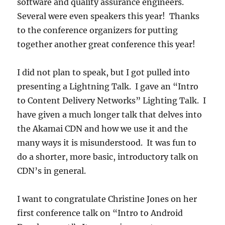
software and quality assurance engineers.
Several were even speakers this year! Thanks
to the conference organizers for putting
together another great conference this year!
I did not plan to speak, but I got pulled into
presenting a Lightning Talk. I gave an “Intro
to Content Delivery Networks” Lighting Talk. I
have given a much longer talk that delves into
the Akamai CDN and how we use it and the
many ways it is misunderstood. It was fun to
do a shorter, more basic, introductory talk on
CDN’s in general.
I want to congratulate Christine Jones on her
first conference talk on “Intro to Android