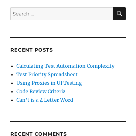
SE
Search
for:
RECENT POSTS
Calculating Test Automation Complexity
Test Priority Spreadsheet
Using Proxies in UI Testing
Code Review Criteria
Can’t is a 4 Letter Word
RECENT COMMENTS