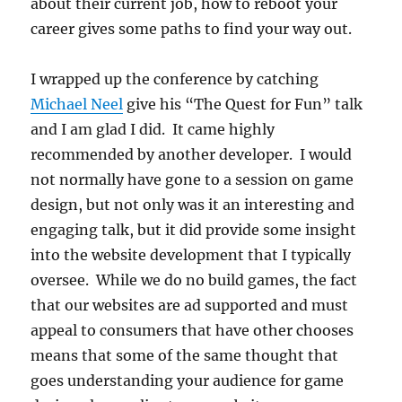
about their current job, how to reboot your
career gives some paths to find your way out.
I wrapped up the conference by catching
Michael Neel
give his “The Quest for Fun” talk
and I am glad I did. It came highly
recommended by another developer. I would
not normally have gone to a session on game
design, but not only was it an interesting and
engaging talk, but it did provide some insight
into the website development that I typically
oversee. While we do no build games, the fact
that our websites are ad supported and must
appeal to consumers that have other chooses
means that some of the same thought that
goes understanding your audience for game